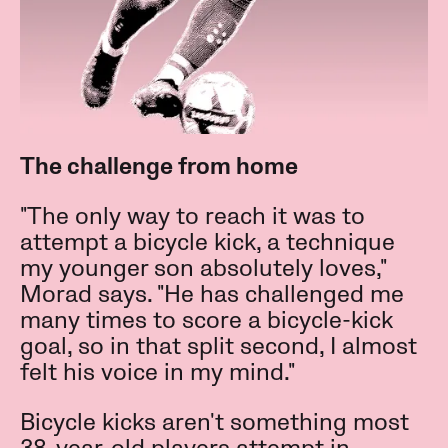
The challenge from home
"The only way to reach it was to
attempt a bicycle kick, a technique
my younger son absolutely loves,"
Morad says. "He has challenged me
many times to score a bicycle-kick
goal, so in that split second, I almost
felt his voice in my mind."
Bicycle kicks aren't something most