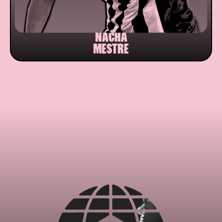
NACHA
MESTRE