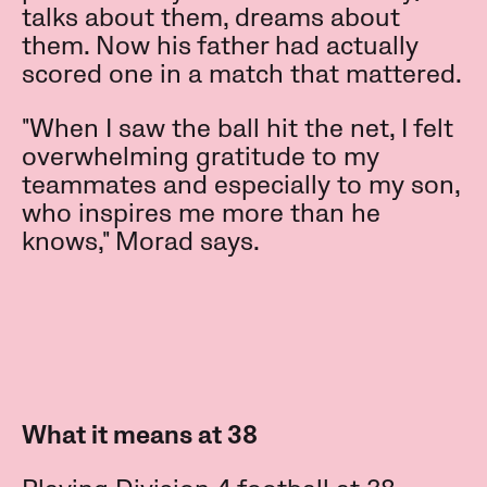
talks about them, dreams about
them. Now his father had actually
scored one in a match that mattered.
"When I saw the ball hit the net, I felt
overwhelming gratitude to my
teammates and especially to my son,
who inspires me more than he
knows," Morad says.
What it means at 38