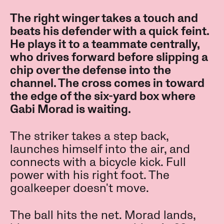
The right winger takes a touch and
beats his defender with a quick feint.
He plays it to a teammate centrally,
who drives forward before slipping a
chip over the defense into the
channel. The cross comes in toward
the edge of the six-yard box where
Gabi Morad is waiting.
The striker takes a step back,
launches himself into the air, and
connects with a bicycle kick. Full
power with his right foot. The
goalkeeper doesn't move.
The ball hits the net. Morad lands,