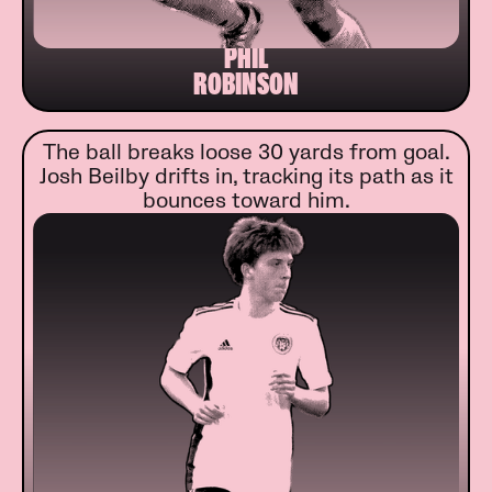
PHIL
ROBINSON
The ball breaks loose 30 yards from goal.
Josh Beilby drifts in, tracking its path as it
bounces toward him.