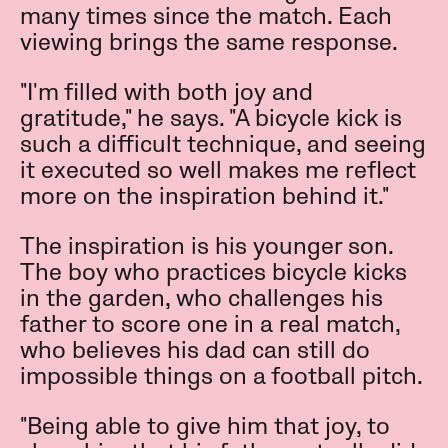
many times since the match. Each
viewing brings the same response.
"I'm filled with both joy and
gratitude," he says. "A bicycle kick is
such a difficult technique, and seeing
it executed so well makes me reflect
more on the inspiration behind it."
The inspiration is his younger son.
The boy who practices bicycle kicks
in the garden, who challenges his
father to score one in a real match,
who believes his dad can still do
impossible things on a football pitch.
"Being able to give him that joy, to