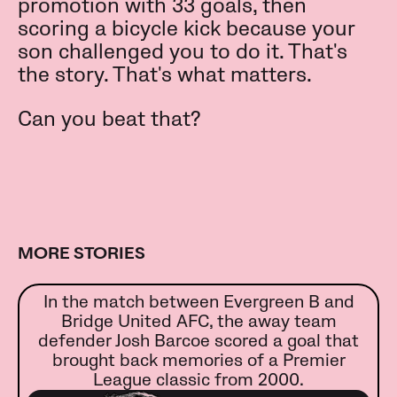
promotion with 33 goals, then
scoring a bicycle kick because your
son challenged you to do it. That's
the story. That's what matters.
Can you beat that?
MORE STORIES
In the match between Evergreen B and
Bridge United AFC, the away team
defender Josh Barcoe scored a goal that
brought back memories of a Premier
League classic from 2000.