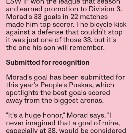
LSW IF won the league that season
and earned promotion to Division 3.
Morad's 33 goals in 22 matches
made him top scorer. The bicycle kick
against a defense that couldn't stop
it was just one of those 33, but it's
the one his son will remember.
Submitted for recognition
Morad's goal has been submitted for
this year's People's Puskas, which
spotlights the best goals scored
away from the biggest arenas.
"It's a huge honor," Morad says. "I
never imagined that a goal of mine,
especially at 38, would be considered