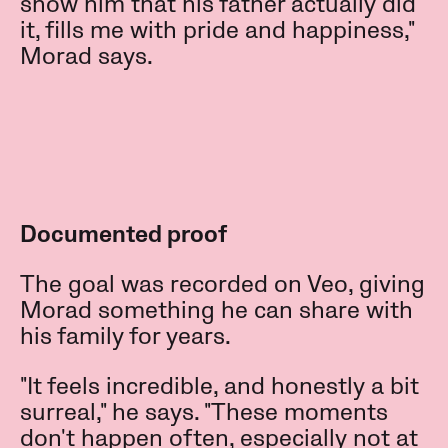
show him that his father actually did
it, fills me with pride and happiness,"
Morad says.
Documented proof
The goal was recorded on Veo, giving
Morad something he can share with
his family for years.
"It feels incredible, and honestly a bit
surreal," he says. "These moments
don't happen often, especially not at