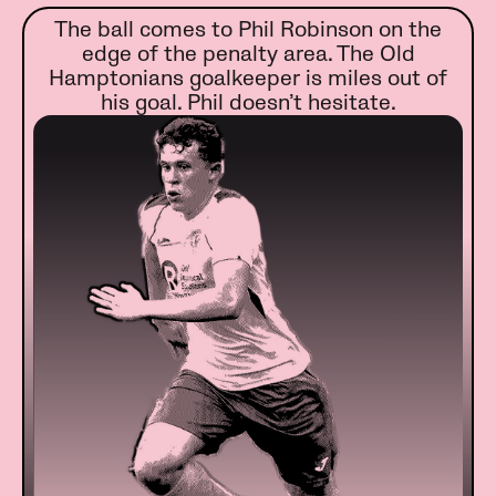
The ball comes to Phil Robinson on the
edge of the penalty area. The Old
Hamptonians goalkeeper is miles out of
his goal. Phil doesn’t hesitate.