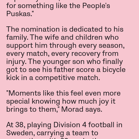
for something like the People's
Puskas."
The nomination is dedicated to his
family. The wife and children who
support him through every season,
every match, every recovery from
injury. The younger son who finally
got to see his father score a bicycle
kick in a competitive match.
"Moments like this feel even more
special knowing how much joy it
brings to them," Morad says.
At 38, playing Division 4 football in
Sweden, carrying a team to