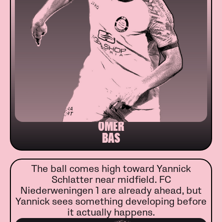
ÖMER
BAS
The ball comes high toward Yannick
Schlatter near midfield. FC
Niederweningen 1 are already ahead, but
Yannick sees something developing before
it actually happens.