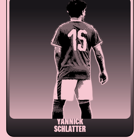
YANNICK
SCHLATTER