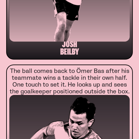
JOSH
BEILBY
The ball comes back to Ömer Bas after his
teammate wins a tackle in their own half.
One touch to set it. He looks up and sees
the goalkeeper positioned outside the box.