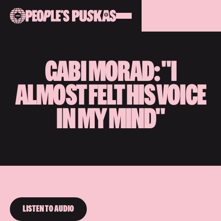
GABI MORAD: "I
ALMOST FELT HIS VOICE
IN MY MIND"
LISTEN TO AUDIO