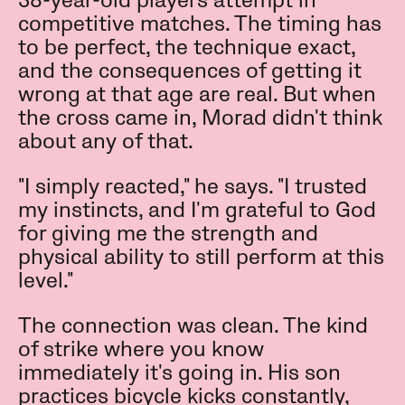
38-year-old players attempt in
competitive matches. The timing has
to be perfect, the technique exact,
and the consequences of getting it
wrong at that age are real. But when
the cross came in, Morad didn't think
about any of that.
"I simply reacted," he says. "I trusted
my instincts, and I'm grateful to God
for giving me the strength and
physical ability to still perform at this
level."
The connection was clean. The kind
of strike where you know
immediately it's going in. His son
practices bicycle kicks constantly,