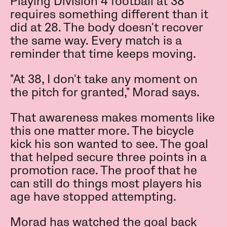
Playing Division 4 football at 38
requires something different than it
did at 28. The body doesn't recover
the same way. Every match is a
reminder that time keeps moving.
"At 38, I don't take any moment on
the pitch for granted," Morad says.
That awareness makes moments like
this one matter more. The bicycle
kick his son wanted to see. The goal
that helped secure three points in a
promotion race. The proof that he
can still do things most players his
age have stopped attempting.
Morad has watched the goal back