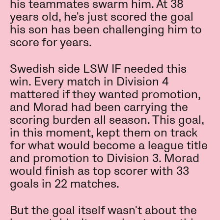
his teammates swarm him. At 38
years old, he's just scored the goal
his son has been challenging him to
score for years.
Swedish side LSW IF needed this
win. Every match in Division 4
mattered if they wanted promotion,
and Morad had been carrying the
scoring burden all season. This goal,
in this moment, kept them on track
for what would become a league title
and promotion to Division 3. Morad
would finish as top scorer with 33
goals in 22 matches.
But the goal itself wasn't about the