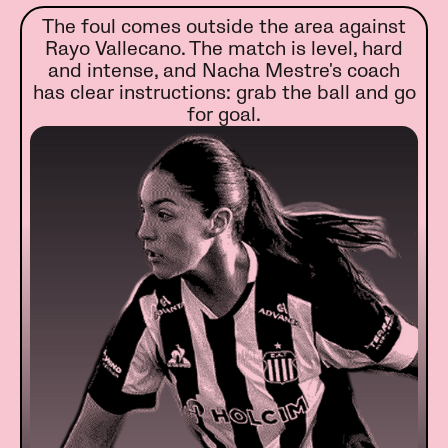
The foul comes outside the area against
Rayo Vallecano. The match is level, hard
and intense, and Nacha Mestre's coach
has clear instructions: grab the ball and go
for goal.