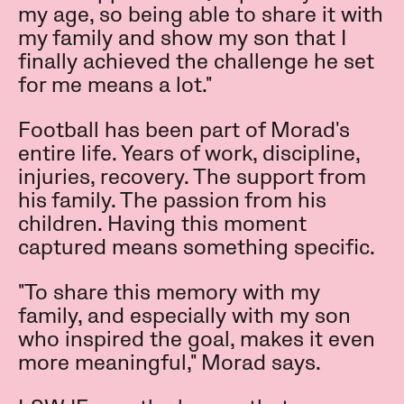
my age, so being able to share it with
my family and show my son that I
finally achieved the challenge he set
for me means a lot."
Football has been part of Morad's
entire life. Years of work, discipline,
injuries, recovery. The support from
his family. The passion from his
children. Having this moment
captured means something specific.
"To share this memory with my
family, and especially with my son
who inspired the goal, makes it even
more meaningful," Morad says.