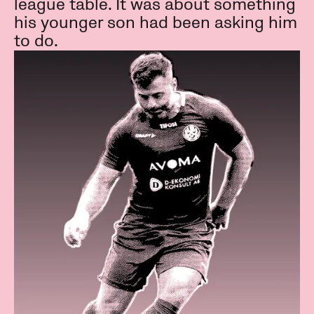
league table. It was about something
his younger son had been asking him
to do.