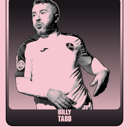
BILLY
TABB