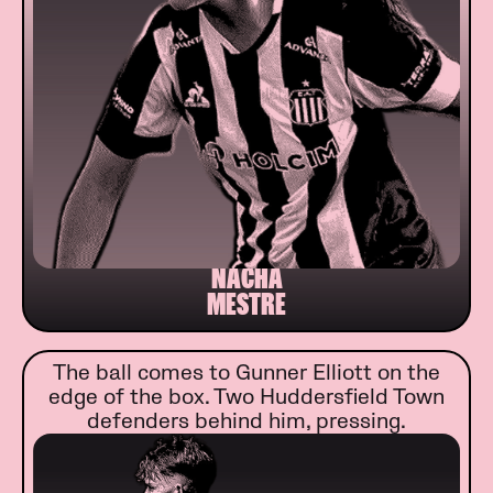
NACHA
MESTRE
The ball comes to Gunner Elliott on the
edge of the box. Two Huddersfield Town
defenders behind him, pressing.