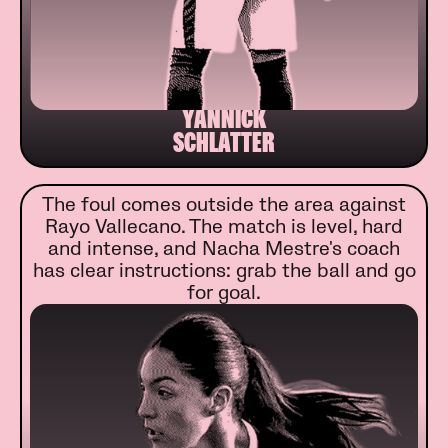
YANNICK
SCHLATTER
The foul comes outside the area against
Rayo Vallecano. The match is level, hard
and intense, and Nacha Mestre's coach
has clear instructions: grab the ball and go
for goal.