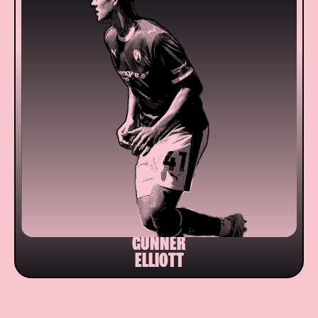
GUNNER
ELLIOTT