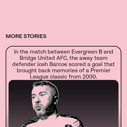
MORE STORIES
In the match between Evergreen B and
Bridge United AFC, the away team
defender Josh Barcoe scored a goal that
brought back memories of a Premier
League classic from 2000.