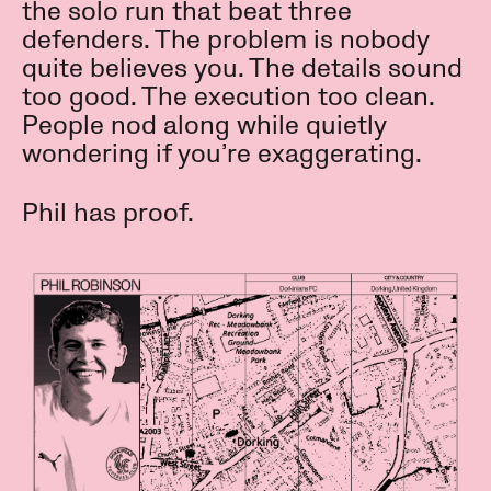
the solo run that beat three
defenders. The problem is nobody
quite believes you. The details sound
too good. The execution too clean.
People nod along while quietly
wondering if you’re exaggerating.
Phil has proof.