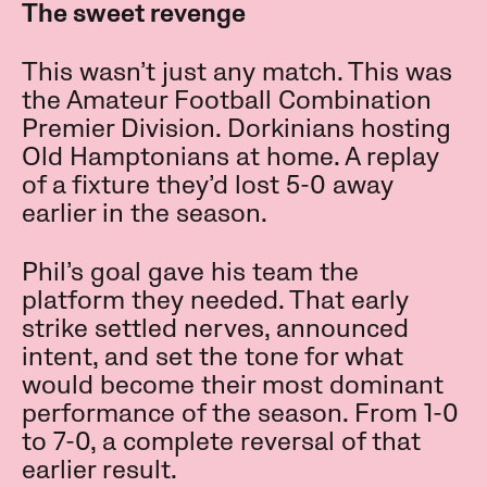
The sweet revenge
This wasn’t just any match. This was
the Amateur Football Combination
Premier Division. Dorkinians hosting
Old Hamptonians at home. A replay
of a fixture they’d lost 5-0 away
earlier in the season.
Phil’s goal gave his team the
platform they needed. That early
strike settled nerves, announced
intent, and set the tone for what
would become their most dominant
performance of the season. From 1-0
to 7-0, a complete reversal of that
earlier result.