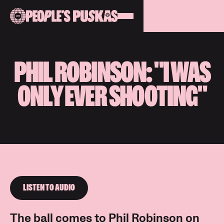
PHIL ROBINSON: "I WAS
ONLY EVER SHOOTING"
LISTEN TO AUDIO
The ball comes to Phil Robinson on