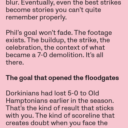
blur. Eventually, even the best strikes
become stories you can’t quite
remember properly.
Phil’s goal won’t fade. The footage
exists. The buildup, the strike, the
celebration, the context of what
became a 7-0 demolition. It’s all
there.
The goal that opened the floodgates
Dorkinians had lost 5-0 to Old
Hamptonians earlier in the season.
That’s the kind of result that sticks
with you. The kind of scoreline that
creates doubt when you face the