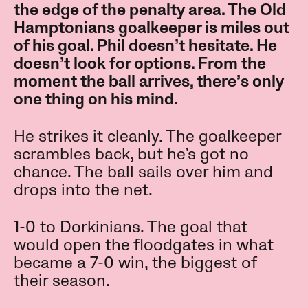
the edge of the penalty area. The Old
Hamptonians goalkeeper is miles out
of his goal. Phil doesn’t hesitate. He
doesn’t look for options. From the
moment the ball arrives, there’s only
one thing on his mind.
He strikes it cleanly. The goalkeeper
scrambles back, but he’s got no
chance. The ball sails over him and
drops into the net.
1-0 to Dorkinians. The goal that
would open the floodgates in what
became a 7-0 win, the biggest of
their season.