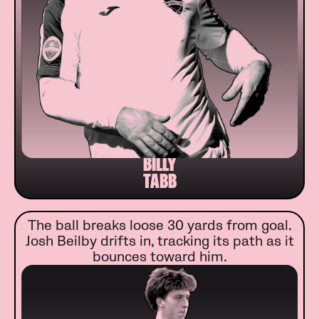
BILLY
TABB
The ball breaks loose 30 yards from goal.
Josh Beilby drifts in, tracking its path as it
bounces toward him.