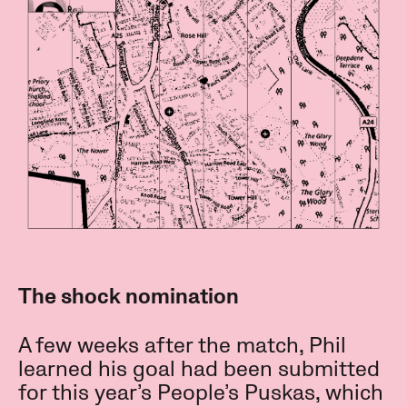
The shock nomination
A few weeks after the match, Phil
learned his goal had been submitted
for this year’s People’s Puskas, which