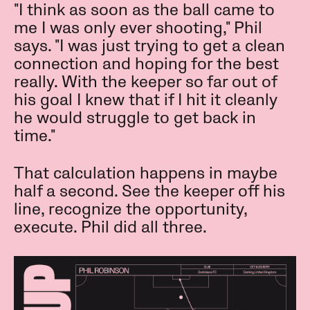
"I think as soon as the ball came to
me I was only ever shooting," Phil
says. "I was just trying to get a clean
connection and hoping for the best
really. With the keeper so far out of
his goal I knew that if I hit it cleanly
he would struggle to get back in
time."
That calculation happens in maybe
half a second. See the keeper off his
line, recognize the opportunity,
execute. Phil did all three.