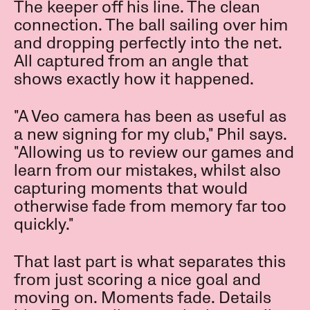
The keeper off his line. The clean
connection. The ball sailing over him
and dropping perfectly into the net.
All captured from an angle that
shows exactly how it happened.
"A Veo camera has been as useful as
a new signing for my club," Phil says.
"Allowing us to review our games and
learn from our mistakes, whilst also
capturing moments that would
otherwise fade from memory far too
quickly."
That last part is what separates this
from just scoring a nice goal and
moving on. Moments fade. Details