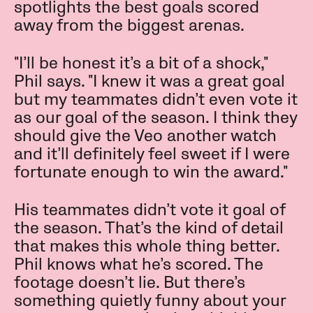
spotlights the best goals scored
away from the biggest arenas.
"I’ll be honest it’s a bit of a shock,"
Phil says. "I knew it was a great goal
but my teammates didn’t even vote it
as our goal of the season. I think they
should give the Veo another watch
and it’ll definitely feel sweet if I were
fortunate enough to win the award."
His teammates didn’t vote it goal of
the season. That’s the kind of detail
that makes this whole thing better.
Phil knows what he’s scored. The
footage doesn’t lie. But there’s
something quietly funny about your