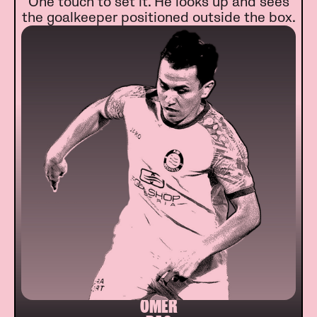
One touch to set it. He looks up and sees
the goalkeeper positioned outside the box.
ÖMER