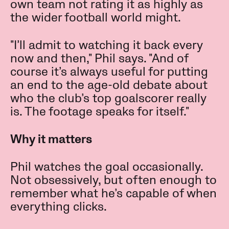
own team not rating it as highly as
the wider football world might.
"I’ll admit to watching it back every
now and then," Phil says. "And of
course it’s always useful for putting
an end to the age-old debate about
who the club’s top goalscorer really
is. The footage speaks for itself."
Why it matters
Phil watches the goal occasionally.
Not obsessively, but often enough to
remember what he’s capable of when
everything clicks.