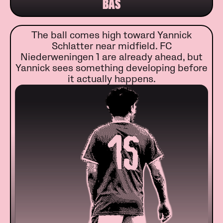
BAS
The ball comes high toward Yannick
Schlatter near midfield. FC
Niederweningen 1 are already ahead, but
Yannick sees something developing before
it actually happens.