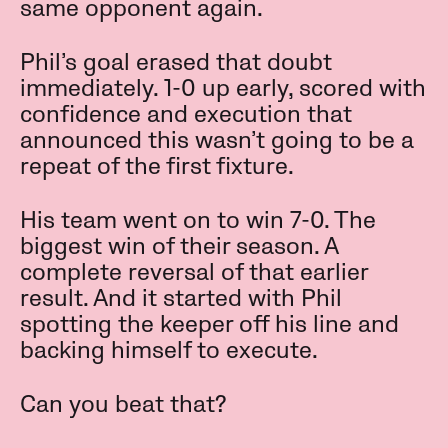
same opponent again.
Phil’s goal erased that doubt
immediately. 1-0 up early, scored with
confidence and execution that
announced this wasn’t going to be a
repeat of the first fixture.
His team went on to win 7-0. The
biggest win of their season. A
complete reversal of that earlier
result. And it started with Phil
spotting the keeper off his line and
backing himself to execute.
Can you beat that?