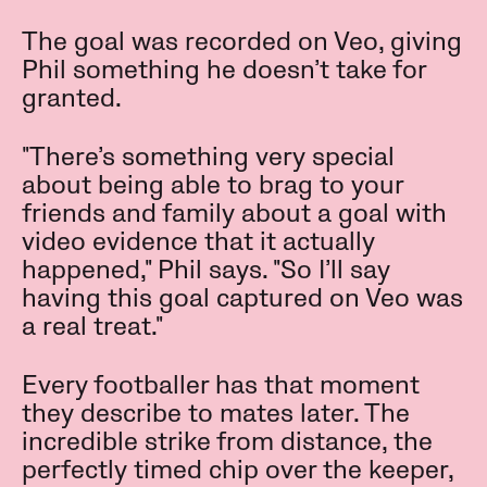
The goal was recorded on Veo, giving
Phil something he doesn’t take for
granted.
"There’s something very special
about being able to brag to your
friends and family about a goal with
video evidence that it actually
happened," Phil says. "So I’ll say
having this goal captured on Veo was
a real treat."
Every footballer has that moment
they describe to mates later. The
incredible strike from distance, the
perfectly timed chip over the keeper,