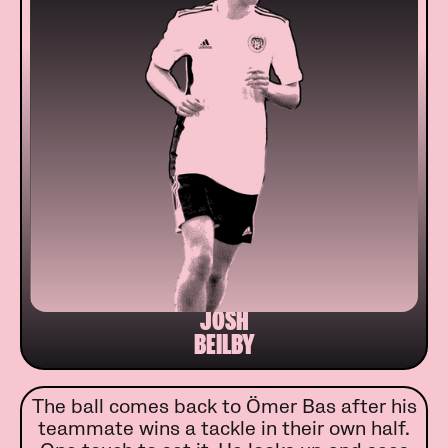
JOSH
BEILBY
The ball comes back to Ömer Bas after his
teammate wins a tackle in their own half.