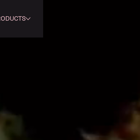
RODUCTS