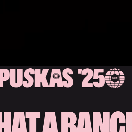
AT A BANG