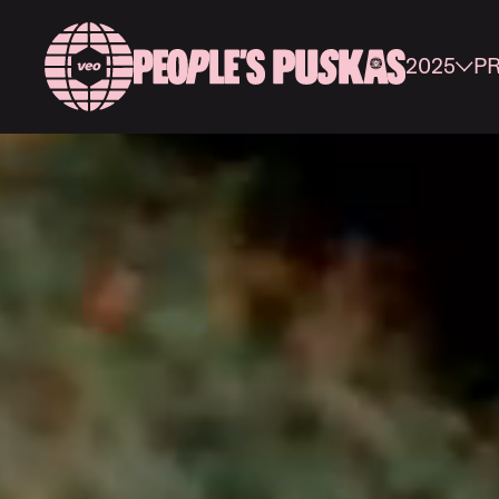
2025
P